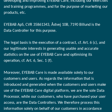
developing and improving EYEBAB Care, including our exercises
and training programmes, and for the purpose of marketing our
products, etc.
EYEBAB ApS, CVR 35861343, Åstvej 10B, 7190 Billund is the
Data Controller for this purpose.
The legal basis is the execution of a contract, cf. Art. 6 (c), and
our legitimate interests in generating usable and accurate
statistics on the use of EYEBAB Care and optimising its
operation, cf. Art. 6, Sec. 1 (f).
Moreover, EYEBAB Care is made available solely to our
customers and users. As regards the information that is
introduced and generated when the customers and users make
use of the EYEBAB Care digital platform, we are the sole Data
Processor, while our customers, who have purchased your user
access, are the Data Controllers. We therefore process this
information solely on behalf of our customers in accordance