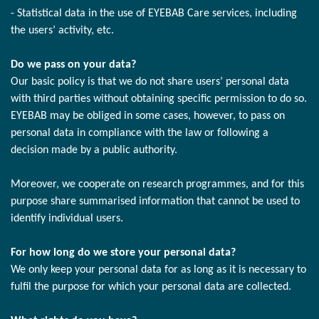
- Statistical data in the use of EYEBAB Care services, including
the users’ activity, etc.
Do we pass on your data?
Our basic policy is that we do not share users’ personal data
with third parties without obtaining specific permission to do so.
EYEBAB may be obliged in some cases, however, to pass on
personal data in compliance with the law or following a
decision made by a public authority.
Moreover, we cooperate on research programmes, and for this
purpose share summarised information that cannot be used to
identify individual users.
For how long do we store your personal data?
We only keep your personal data for as long as it is necessary to
fulfil the purpose for which your personal data are collected.