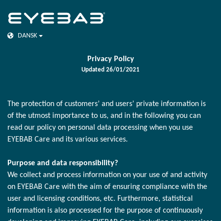
DANSK
Privacy Policy
Updated 26/01/2021
The protection of customers’ and users’ private information is
of the utmost importance to us, and in the following you can
read our policy on personal data processing when you use
EYEBAB Care and its various services.
Purpose and data responsibility?
We collect and process information on your use of and activity
on EYEBAB Care with the aim of ensuring compliance with the
user and licensing conditions, etc. Furthermore, statistical
information is also processed for the purpose of continuously