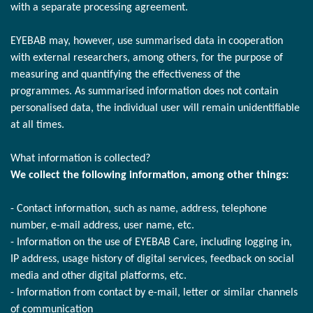
with a separate processing agreement.
EYEBAB may, however, use summarised data in cooperation
with external researchers, among others, for the purpose of
measuring and quantifying the effectiveness of the
programmes. As summarised information does not contain
personalised data, the individual user will remain unidentifiable
at all times.
What information is collected?
We collect the following information, among other things:
- Contact information, such as name, address, telephone
number, e-mail address, user name, etc.
- Information on the use of EYEBAB Care, including logging in,
IP address, usage history of digital services, feedback on social
media and other digital platforms, etc.
- Information from contact by e-mail, letter or similar channels
of communication